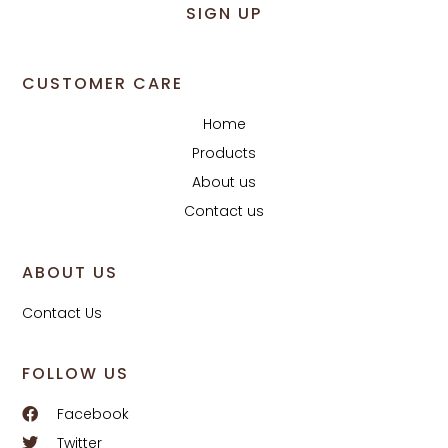
SIGN UP
CUSTOMER CARE
Home
Products
About us
Contact us
ABOUT US
Contact Us
FOLLOW US
Facebook
Twitter