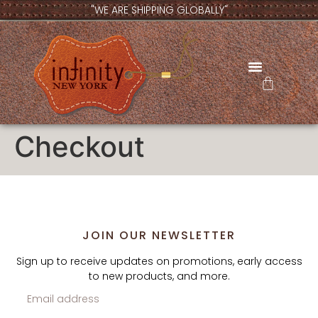
"WE ARE SHIPPING GLOBALLY"
CONTACT US
Checkout
JOIN OUR NEWSLETTER
Sign up to receive updates on promotions, early access
to new products, and more.